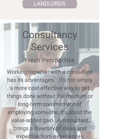
LANDLORDS
Consultancy
Services
Fresh Perspective
Working together with a consultant
has its advantages. It's not simply
a more cost-effective way to get
things done without the medium or
long-term commitment of
employing someone, it's about the
value-added gain. A consultant
brings a diversity of ideas and
expertise from experiences