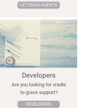
LETTINGS AGENTS
Developers
Are you looking for cradle
to grave support?
DEVELOPERS