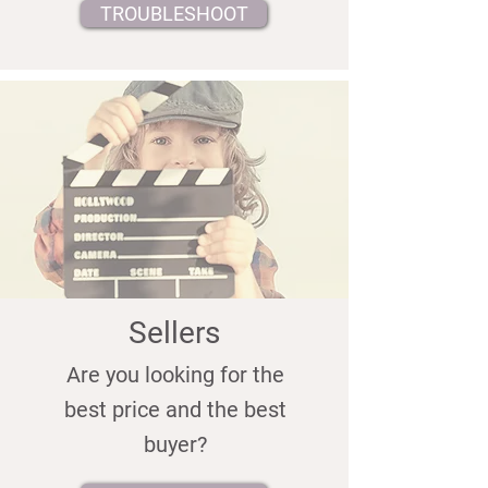
TROUBLESHOOT
Sellers
Are you looking for the
best price and the best
buyer?