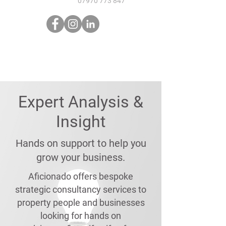
07970 773 847
Expert Analysis &
Insight
Hands on support to help you
grow your business.
Aficionado offers bespoke
strategic consultancy services to
property people and businesses
looking for hands on