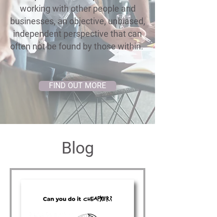
working with other people and
businesses, an objective, unbiased,
independent perspective that can
often not be found by those within.
FIND OUT MORE
Blog