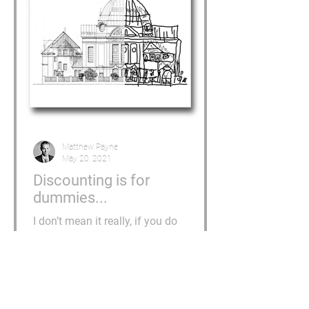
Matthew Payne
May 20, 2021
Discounting is for
dummies...
I don’t mean it really, if you do
discount then you aren’t a dummy, I
just wanted to get your attention. I am
however tempted to email...