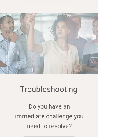
Troubleshooting
Do you have an
immediate challenge you
need to resolve?