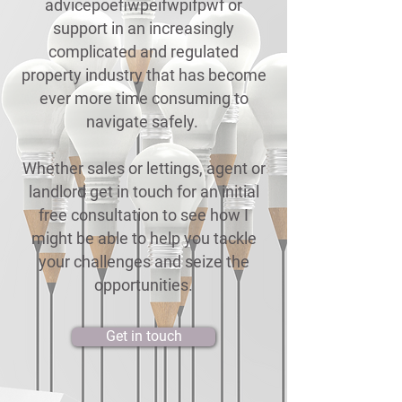
advicepoefiwpeifwpifpwf or
support in an increasingly
complicated and regulated
property industry that has become
ever more time consuming to
navigate safely.
Whether sales or lettings, agent or
landlord get in touch for an initial
free consultation to see how I
might be able to help you tackle
your challenges and seize the
opportunities.
Get in touch