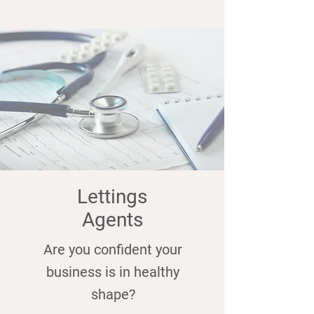
Lettings
Agents
Are you confident your
business is in healthy
shape?