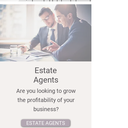
Estate
Agents
Are you looking to grow
the profitability of your
business?
ESTATE AGENTS