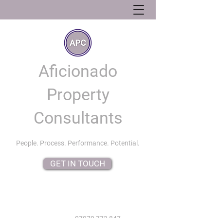
Aficionado
Property
Consultants
People. Process. Performance. Potential.
GET IN TOUCH
info@aficionadopropertyconsultants.co.uk