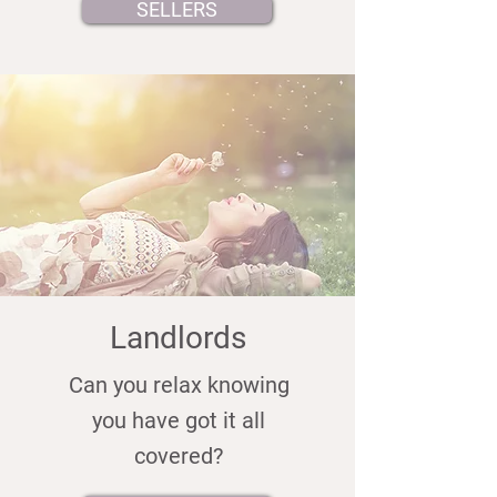
SELLERS
Landlords
Can you relax knowing
you have got it all
covered?