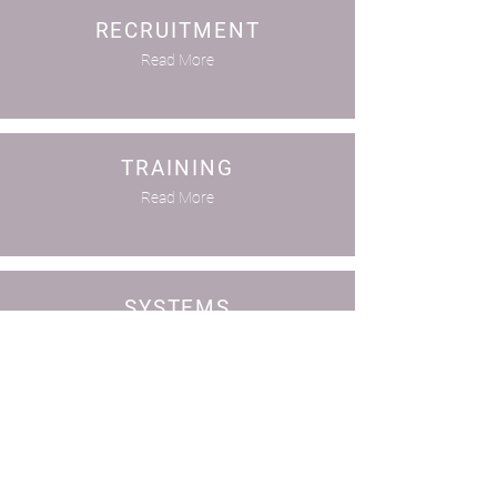
RECRUITMENT
Read More
TRAINING
Read More
SYSTEMS
Read More
COMPLIANCE
Read More