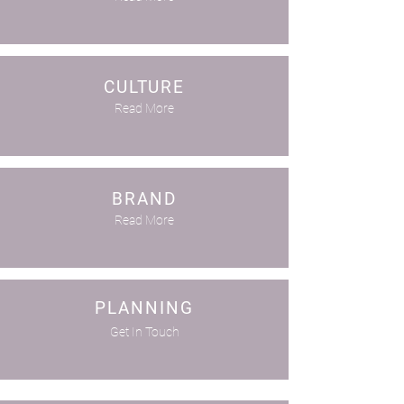
CULTURE
Read More
BRAND
Read More
PLANNING
Get In Touch