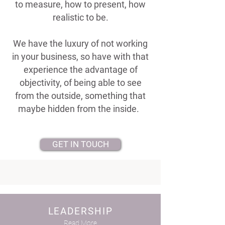
to measure, how to present, how
realistic to be.
We have the luxury of not working
in your business, so have with that
experience the advantage of
objectivity, of being able to see
from the outside, something that
maybe hidden from the inside.
GET IN TOUCH
LEADERSHIP
Read More