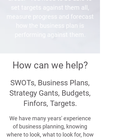
set targets against them all,
measure progress and forecast
how the business plan is
performing against them.
How can we help?
SWOTs, Business Plans,
Strategy Gants, Budgets,
Finfors, Targets.
We have many years' experience
of business planning, knowing
where to look, what to look for, how