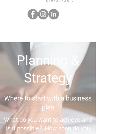
07970 773 847
Planning &
Strategy
Where to start with a business
plan
What do you want to achieve and
is it possible? How soon do you