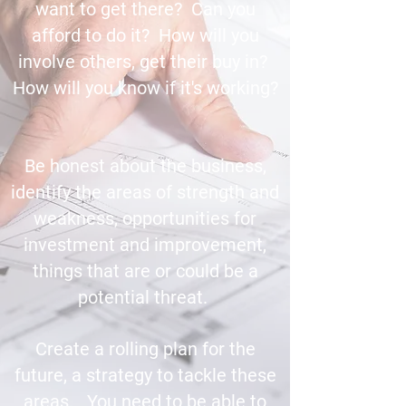
want to get there? Can you
afford to do it? How will you
involve others, get their buy in?
How will you know if it's working?
Be honest about the business,
identify the areas of strength and
weakness, opportunities for
investment and improvement,
things that are or could be a
potential threat.
Create a rolling plan for the
future, a strategy to tackle these
areas. You need to be able to