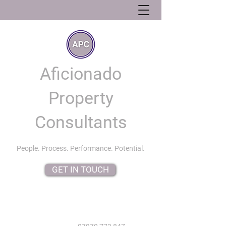
Aficionado
Property
Consultants
People. Process. Performance. Potential.
GET IN TOUCH
info@aficionadopropertyconsultants.co.uk