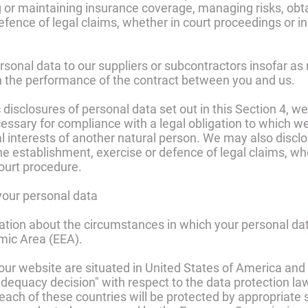
g or maintaining insurance coverage, managing risks, obta
fence of legal claims, whether in court proceedings or in
sonal data to our suppliers or subcontractors insofar as
 in the performance of the contract between you and us.
ic disclosures of personal data set out in this Section 4, 
ssary for compliance with a legal obligation to which we 
ital interests of another natural person. We may also dis
he establishment, exercise or defence of legal claims, wh
court procedure.
 your personal data
ation about the circumstances in which your personal da
mic Area (EEA).
or our website are situated in United States of America 
quacy decision" with respect to the data protection law
 each of these countries will be protected by appropriate