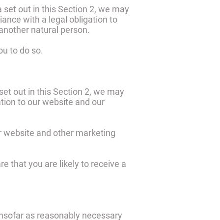
 set out in this Section 2, we may
ance with a legal obligation to
f another natural person.
ou to do so.
set out in this Section 2, we may
ation to our website and our
r website and other marketing
 that you are likely to receive a
 insofar as reasonably necessary