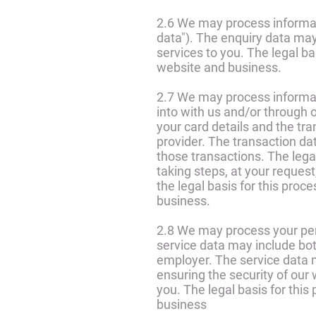
2.6 We may process informat
data"). The enquiry data may
services to you. The legal ba
website and business.
2.7 We may process informati
into with us and/or through 
your card details and the tr
provider. The transaction da
those transactions. The lega
taking steps, at your request,
the legal basis for this proc
business.
2.8 We may process your pers
service data may include bot
employer. The service data m
ensuring the security of ou
you. The legal basis for this
business