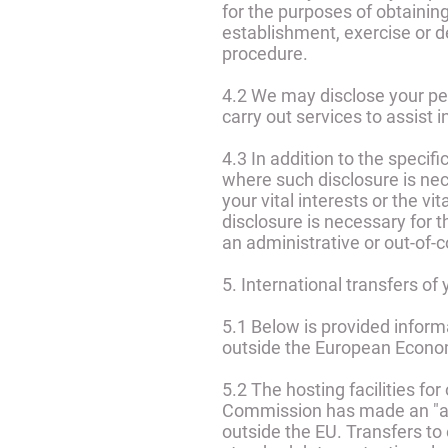
for the purposes of obtainin
establishment, exercise or de
procedure.
4.2 We may disclose your per
carry out services to assist
4.3 In addition to the specif
where such disclosure is nece
your vital interests or the v
disclosure is necessary for t
an administrative or out-of-
5. International transfers of
5.1 Below is provided inform
outside the European Econo
5.2 The hosting facilities f
Commission has made an "ade
outside the EU. Transfers to