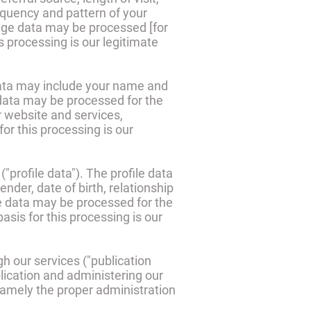
equency and pattern of your
sage data may be processed [for
s processing is our legitimate
data may include your name and
data may be processed for the
r website and services,
r this processing is our
"profile data"). The profile data
der, date of birth, relationship
le data may be processed for the
sis for this processing is our
h our services ("publication
lication and administering our
 namely the proper administration