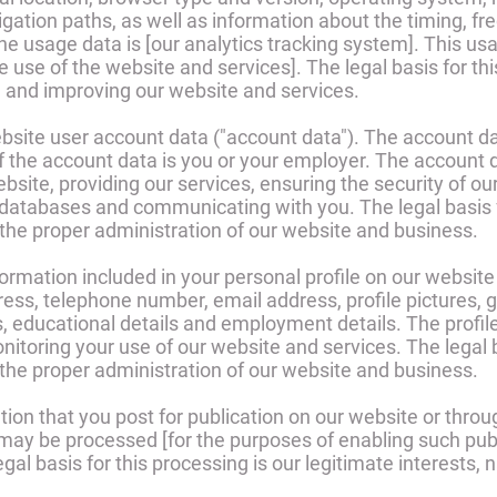
ation paths, as well as information about the timing, fr
the usage data is [our analytics tracking system]. This u
 use of the website and services]. The legal basis for thi
g and improving our website and services.
site user account data ("account data"). The account 
f the account data is you or your employer. The account 
bsite, providing our services, ensuring the security of ou
databases and communicating with you. The legal basis fo
 the proper administration of our website and business.
mation included in your personal profile on our website (
ss, telephone number, email address, profile pictures, gen
s, educational details and employment details. The profi
itoring your use of our website and services. The legal ba
 the proper administration of our website and business.
on that you post for publication on our website or throug
 may be processed [for the purposes of enabling such pub
gal basis for this processing is our legitimate interests,
.