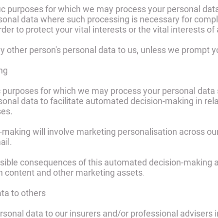
ific purposes for which we may process your personal data
sonal data where such processing is necessary for compli
der to protect your vital interests or the vital interests o
y other person's personal data to us, unless we prompt y
ng
fic purposes for which we may process your personal data 
sonal data to facilitate automated decision-making in rel
ses.
-making will involve marketing personalisation across ou
il.
sible consequences of this automated decision-making are
h content and other marketing assets
.
ata to others
sonal data to our insurers and/or professional advisers