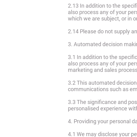
2.13 In addition to the spec
also process any of your per
which we are subject, or in or
2.14 Please do not supply an
3. Automated decision maki
3.1 In addition to the speci
also process any of your per
marketing and sales proces
3.2 This automated decision
communications such as ema
3.3 The significance and pos
personalised experience wit
4. Providing your personal d
4.1 We may disclose your per