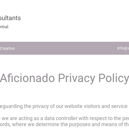
sultants
tial.
info@a
Creative
Aficionado Privacy Polic
guarding the privacy of our website visitors and service
 we are acting as a data controller with respect to the pe
 words, where we determine the purposes and means of th