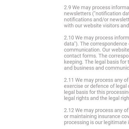
2.9 We may process informati
newsletters ("notification d
notifications and/or newslet
with our website visitors and
2.10 We may process informa
data"). The correspondence
communication. Our website
contact forms. The corresp
keeping. The legal basis for 
and business and communica
2.11 We may process any of y
exercise or defence of legal 
legal basis for this processin
legal rights and the legal rig
2.12 We may process any of y
or maintaining insurance cov
processing is our legitimate 