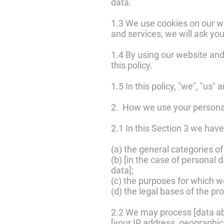
data.
1.3 We use cookies on our we
and services, we will ask you
1.4 By using our website and
this policy.
1.5 In this policy, "we", "us"
2. How we use your persona
2.1 In this Section 3 we have
(a) the general categories o
(b) [in the case of personal 
data];
(c) the purposes for which 
(d) the legal bases of the pr
2.2 We may process [data ab
[your IP address, geographica