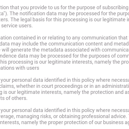
on that you provide to us for the purpose of subscribing 
ata"). The notification data may be processed for the pur
ters. The legal basis for this processing is our legitimat
 service users.
tion contained in or relating to any communication that
 data may include the communication content and metada
 will generate the metadata associated with communica
ondence data may be processed for the purposes of comm
this processing is our legitimate interests, namely the pr
tions with users
our personal data identified in this policy where necess
claims, whether in court proceedings or in an administrat
g is our legitimate interests, namely the protection and as
hts of others.
our personal data identified in this policy where necessa
erage, managing risks, or obtaining professional advice. T
interests, namely the proper protection of our business ag