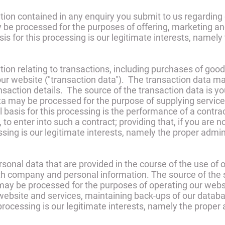
ion contained in any enquiry you submit to us regarding 
 be processed for the purposes of offering, marketing an
sis for this processing is our legitimate interests, namely
on relating to transactions, including purchases of good
our website ("transaction data"). The transaction data may
ansaction details. The source of the transaction data is 
ta may be processed for the purpose of supplying servic
l basis for this processing is the performance of a cont
 to enter into such a contract; providing that, if you are 
essing is our legitimate interests, namely the proper admi
onal data that are provided in the course of the use of ou
h company and personal information. The source of the s
ay be processed for the purposes of operating our websit
r website and services, maintaining back-ups of our dat
 processing is our legitimate interests, namely the proper