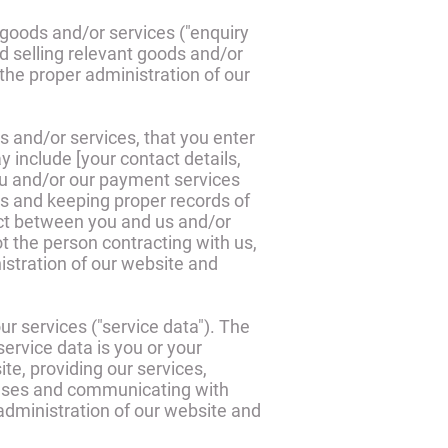
goods and/or services ("enquiry
d selling relevant goods and/or
 the proper administration of our
s and/or services, that you enter
 include [your contact details,
you and/or our payment services
es and keeping proper records of
ract between you and us and/or
not the person contracting with us,
nistration of our website and
r services ("service data"). The
ervice data is you or your
e, providing our services,
abases and communicating with
 administration of our website and