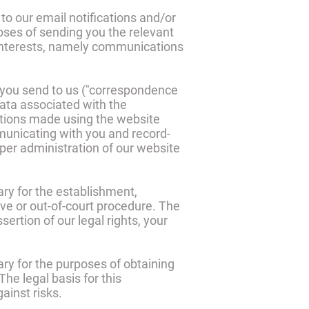
to our email notifications and/or
poses of sending you the relevant
e interests, namely communications
 you send to us ("correspondence
ta associated with the
tions made using the website
unicating with you and record-
oper administration of our website
ary for the establishment,
ive or out-of-court procedure. The
sertion of our legal rights, your
ry for the purposes of obtaining
he legal basis for this
ainst risks.