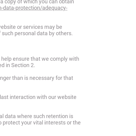
a copy of which you can obtain
on-data-protection/adequacy-
website or services may be
f such personal data by others.
o help ensure that we comply with
ed in Section 2.
nger than is necessary for that
last interaction with our website
al data where such retention is
 protect your vital interests or the