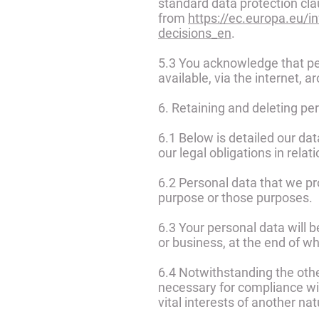
standard data protection cl
from
https://ec.europa.eu/i
decisions_en
.
5.3 You acknowledge that per
available, via the internet,
6. Retaining and deleting pe
6.1 Below is detailed our da
our legal obligations in relat
6.2 Personal data that we pr
purpose or those purposes.
6.3 Your personal data will b
or business, at the end of wh
6.4 Notwithstanding the othe
necessary for compliance with
vital interests of another na