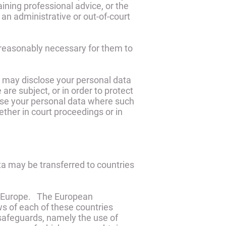
ining professional advice, or the
 an administrative or out-of-court
 reasonably necessary for them to
we may disclose your personal data
are subject, or in order to protect
close your personal data where such
ether in court proceedings or in
ta may be transferred to countries
and Europe. The European
s of each of these countries
 safeguards, namely the use of