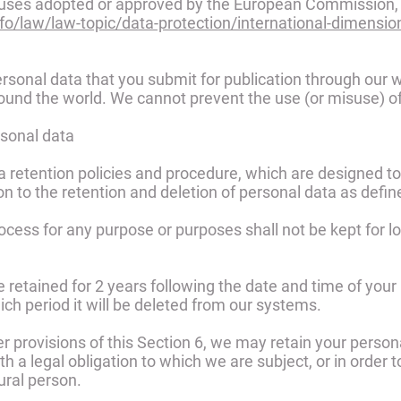
auses adopted or approved by the European Commission, 
nfo/law/law-topic/data-protection/international-dimensi
sonal data that you submit for publication through our 
 around the world. We cannot prevent the use (or misuse) o
rsonal data
ta retention policies and procedure, which are designed t
ion to the retention and deletion of personal data as defin
ocess for any purpose or purposes shall not be kept for lo
e retained for 2 years following the date and time of your 
ich period it will be deleted from our systems.
r provisions of this Section 6, we may retain your person
 a legal obligation to which we are subject, or in order to
tural person.