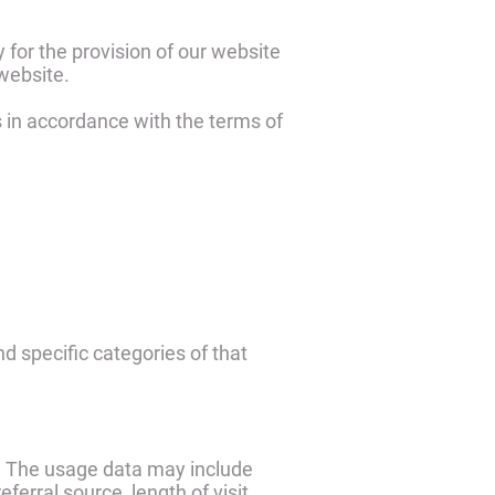
 for the provision of our website
 website.
s in accordance with the terms of
nd specific categories of that
). The usage data may include
erral source, length of visit,