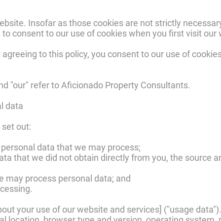
bsite. Insofar as those cookies are not strictly necessary
 to consent to our use of cookies when you first visit our
 agreeing to this policy, you consent to our use of cookie
 and "our" refer to Aficionado Property Consultants.
l data
 set out:
f personal data that we may process;
data that we did not obtain directly from you, the source a
we may process personal data; and
ocessing.
out your use of our website and services] ("usage data"
l location, browser type and version, operating system, ref