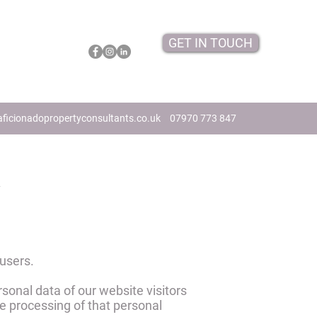
GET IN TOUCH
ficionadopropertyconsultants.co.uk
07970 773 847
y
 users.
rsonal data of our website visitors
e processing of that personal