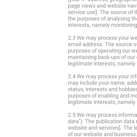
page views and website navig
service use]. The source of 
the purposes of analysing the
interests, namely monitorin
2.3 We may process your web
email address. The source o
purposes of operating our we
maintaining back-ups of our 
legitimate interests, namely
2.4 We may process your infor
may include your name, addre
status, interests and hobbie
purposes of enabling and mon
legitimate interests, namely
2.5 We may process informati
data"). The publication data
website and services]. The le
of our website and business