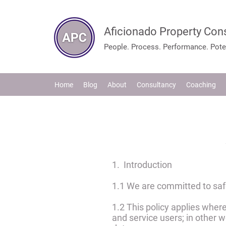
Aficionado Property Con
People. Process. Performance. Poten
Home
Blog
About
Consultancy
Coaching
1. Introduction
1.1 We are committed to safe
1.2 This policy applies where
and service users; in other