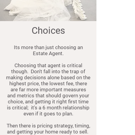
Choices
Its more than just choosing an
Estate Agent.
Choosing that agent is critical
though. Don't fall into the trap of
making decisions alone based on the
highest price, the lowest fee, there
are far more important measures
and metrics that should govern your
choice, and getting it right first time
is critical; it's a 6 month relationship
even if it goes to plan.
Then there is pricing strategy, timing,
and getting your home ready to sell.