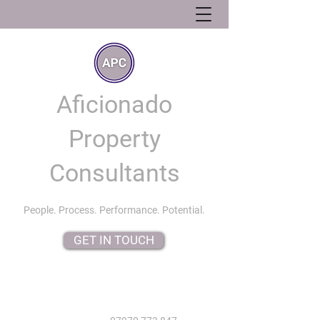
Aficionado
Property
Consultants
People. Process. Performance. Potential.
GET IN TOUCH
info@aficionadopropertyconsultants.co.uk