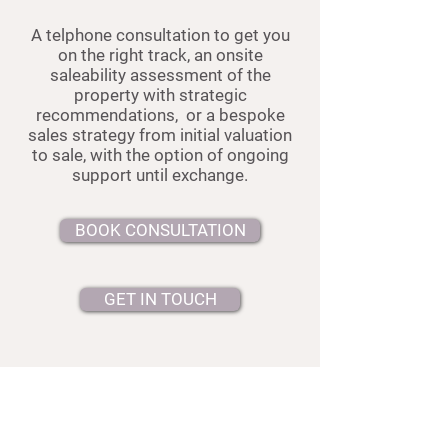
A telphone consultation to get you
on the right track, a
n onsite
saleability assessment of the
property with strategic
recommendations, or a
bespoke
sales strategy from initial valuation
to sale, with the option of ongoing
support until exchange.
BOOK CONSULTATION
GET IN TOUCH