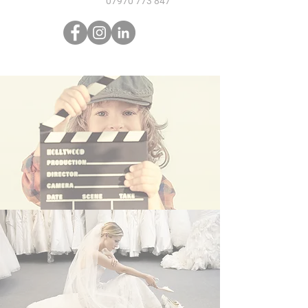
07970 773 847