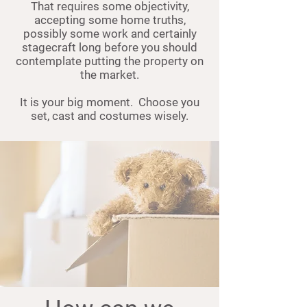
That requires some objectivity,
accepting some home truths,
possibly some work and certainly
stagecraft long before you should
contemplate putting the property on
the market.
It is your big moment. Choose you
set, cast and costumes wisely.