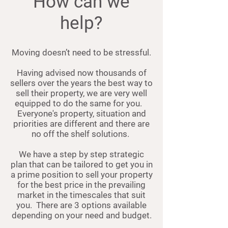
How can we
help?
Moving doesn’t need to be stressful.
Having advised now thousands of
sellers over the years the best way to
sell their property, we are very well
equipped to do the same for you.
Everyone's property, situation and
priorities are different and there are
no off the shelf solutions.
We have a step by step strategic
plan that can be tailored to get you in
a prime position to sell your property
for the best price in the prevailing
market in the timescales that suit
you.
There are 3 options available
depending on your need and budget.