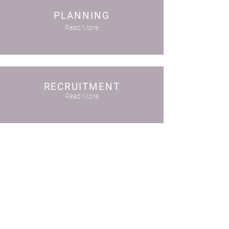
PLANNING
Read More
RECRUITMENT
Read More
TRAINING
Read More
SYSTEMS
Read More