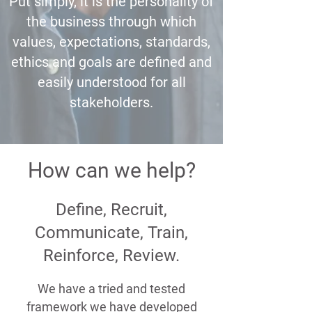
Put simply, it is the personality of
the business through which
values, expectations, standards,
ethics and goals are defined and
easily understood for all
stakeholders.
How can we help?
Define, Recruit,
Communicate, Train,
Reinforce, Review.
We have a tried and tested
framework we have developed