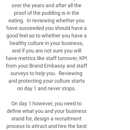
over the years and after all the
proof of the pudding is in the
eating. In reviewing whether you
have succeeded you should have a
good feel as to whether you have a
healthy culture in your business,
and if you are not sure you will
have metrics like staff turnover, KPI
from your Brand Embassy and staff
surveys to help you. Reviewing
and protecting your culture starts
on day 1 and never stops.
On day 1 however, you need to
define what you and your business
stand for, design a recruitment
process to attract and hire the best