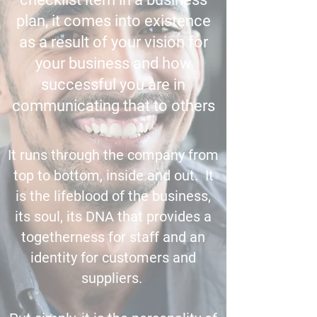
plan, it comes into existence
as a result of your vision for
your business and how
successful you are in
communicating that to others
It runs through the company from
top to bottom, inside and out. It
is the lifeblood of the business,
its soul, its DNA that provides a
togetherness for staff and an
identity for customers and
suppliers.