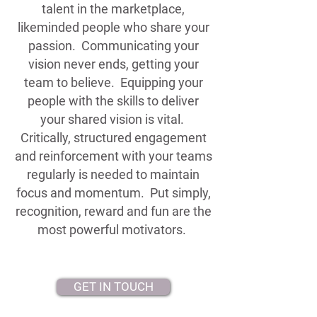
talent in the marketplace,
likeminded people who share your
passion. Communicating your
vision never ends, getting your
team to believe. Equipping your
people with the skills to deliver
your shared vision is vital.
Critically, structured engagement
and reinforcement with your teams
regularly is needed to maintain
focus and momentum. Put simply,
recognition, reward and fun are the
most powerful motivators.
GET IN TOUCH