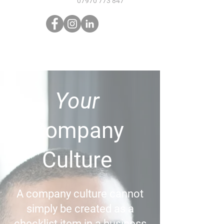
07970 773 847
Your
Company
Culture
A company culture cannot
simply be created as a
checklist item in a business