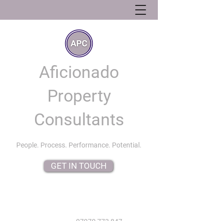
Aficionado
Property
Consultants
People. Process. Performance. Potential.
GET IN TOUCH
info@aficionadopropertyconsultants.co.uk