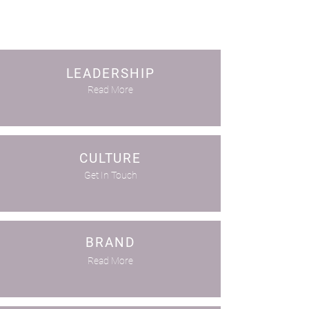
LEADERSHIP
Read More
CULTURE
Get In Touch
BRAND
Read More