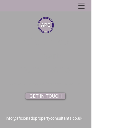
Aficionado
Property
Consultants
People. Process. Performance. Potential.
GET IN TOUCH
info@aficionadopropertyconsultants.co.uk