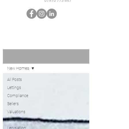
07970 773 847
Sign Up
Blog
New Homes
All Posts
Lettings
Compliance
Sellers
Valuations
Tenants
Legislation