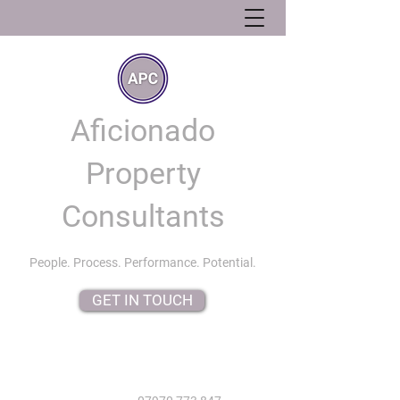
Aficionado
Property
Consultants
People. Process. Performance. Potential.
GET IN TOUCH
info@aficionadopropertyconsultants.co.uk