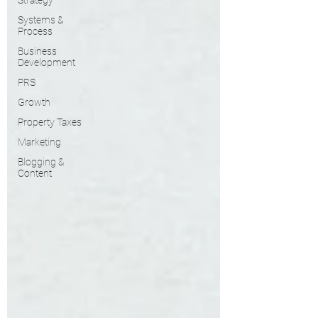
Strategy
Systems &
Process
Business
Development
PRS
Growth
Property Taxes
Marketing
Blogging &
Content