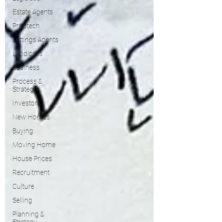
Estate Agents
Proptech
Lettings Agents
Landlords
Business
Process &
Strategy
Investors
New Homes
Buying
Moving Home
House Prices
Recruitment
Culture
Selling
Planning &