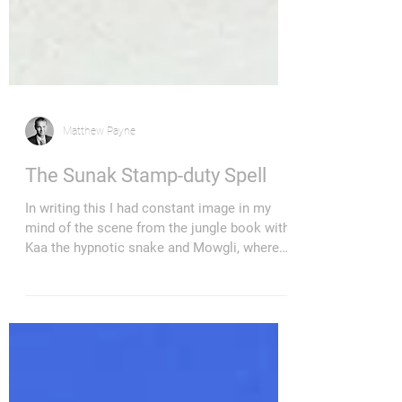
Matthew Payne
The Sunak Stamp-duty Spell
In writing this I had constant image in my
mind of the scene from the jungle book with
Kaa the hypnotic snake and Mowgli, where
she...