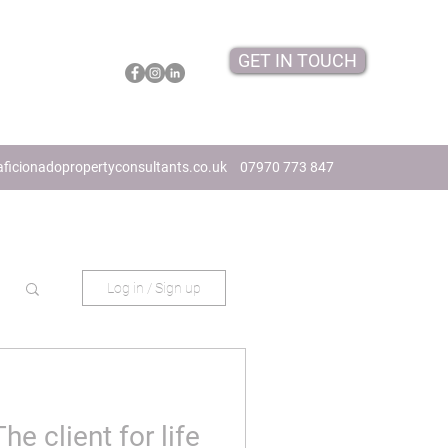
GET IN TOUCH
ficionadopropertyconsultants.co.uk
07970 773 847
Log in / Sign up
he client for life