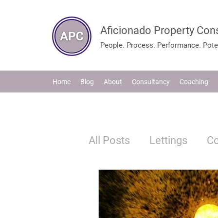
Aficionado Property Con
People. Process. Performance. Poten
Home
Blog
About
Consultancy
Coaching
All Posts
Lettings
C
Tenants
Legislation