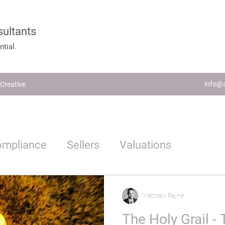
sultants
tial.
info@a
Creative
ompliance
Sellers
Valuations
Estate Agents
Proptech
Matthew Payne
The Holy Grail - T