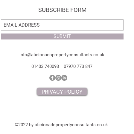
SUBSCRIBE FORM
SUBMIT
info@aficionadopropertyconsultants.co.uk
01403 740093 07970 773 847
PRIVACY POLICY
©2022 by aficionadopropertyconsultants.co.uk