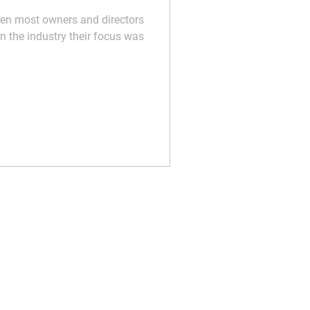
hen most owners and directors
in the industry their focus was
t