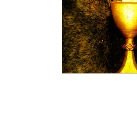
Lettings Agents
Lan
Investors
New Hom
House Prices
Recru
Planning & Strategy
PRS
Growth
Pro
Blogging & Content