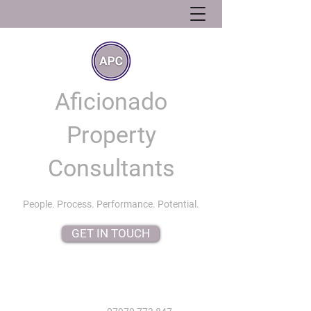
Aficionado
Property
Consultants
People. Process. Performance. Potential.
GET IN TOUCH
info@aficionadopropertyconsultants.co.uk