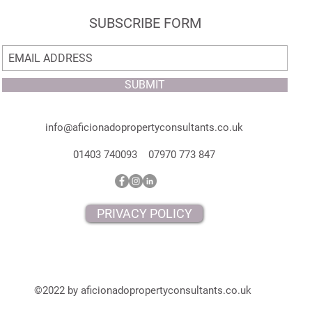
SUBSCRIBE FORM
SUBMIT
info@aficionadopropertyconsultants.co.uk
01403 740093 07970 773 847
PRIVACY POLICY
©2022 by aficionadopropertyconsultants.co.uk