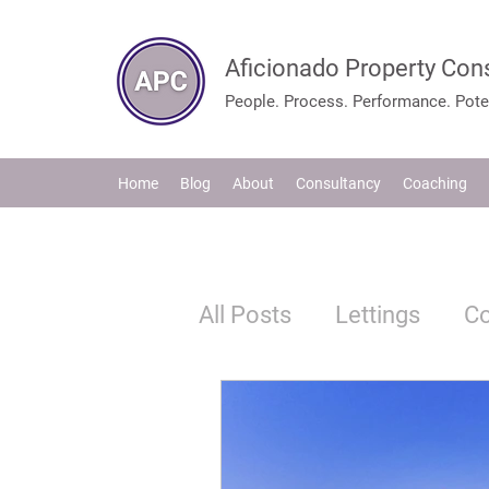
Aficionado Property Con
People. Process. Performance. Poten
Home
Blog
About
Consultancy
Coaching
All Posts
Lettings
C
Tenants
Legislation