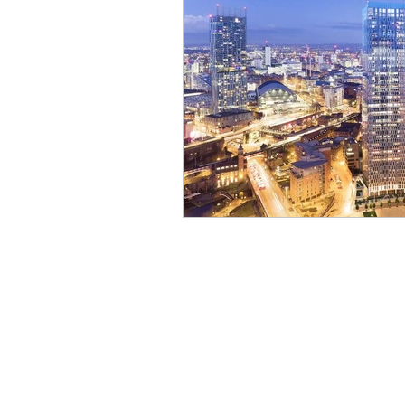
Lettings Agents
Lan
Investors
New Hom
House Prices
Recru
Planning & Strategy
PRS
Growth
Pro
Blogging & Content