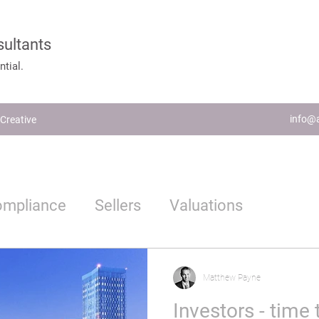
sultants
tial.
info@a
Creative
ompliance
Sellers
Valuations
Estate Agents
Proptech
Matthew Payne
Investors - time 