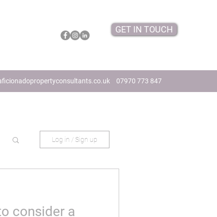
GET IN TOUCH
ficionadopropertyconsultants.co.uk
07970 773 847
Log in / Sign up
to consider a