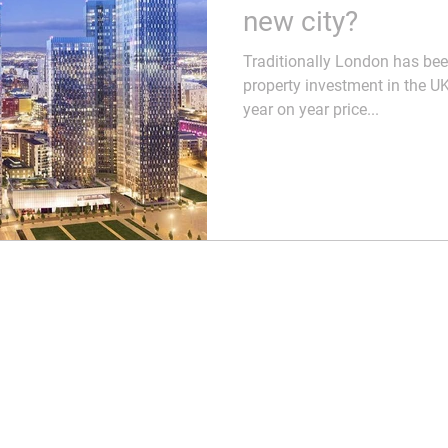
dlords
Business
Process & Strategy
new city?
Traditionally London has bee
es
Buying
Moving Home
property investment in the UK
year on year price...
itment
Culture
Selling
Systems & Process
Business Developmen
perty Taxes
Marketing