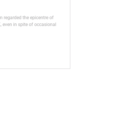
n regarded the epicentre of
, even in spite of occasional
t