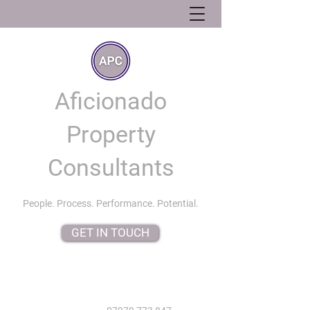
Aficionado
Property
Consultants
People. Process. Performance. Potential.
GET IN TOUCH
info@aficionadopropertyconsultants.co.uk