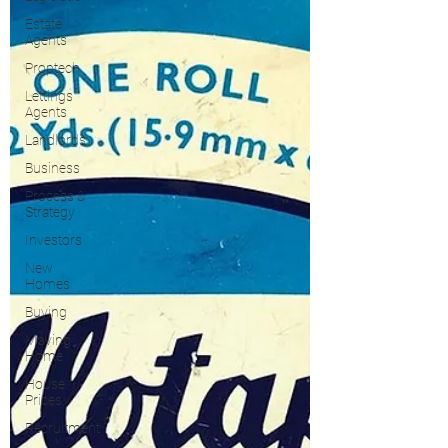
Estate
Agents
Proptech
Lettings
Agents
Landlords
Business
Process &
Strategy
Investors
New
Homes
Buying
Moving
Home
House
Prices
Recruitment