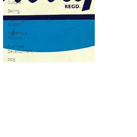
Culture
Selling
Planning &
Strategy
Systems &
Process
Business
Development
PRS
Growth
Property
Taxes
Marketing
Blogging &
Content