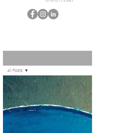
07970 773 847
Sign Up
Blog
All Posts
All Posts
Lettings
Compliance
Sellers
Valuations
Tenants
Legislation