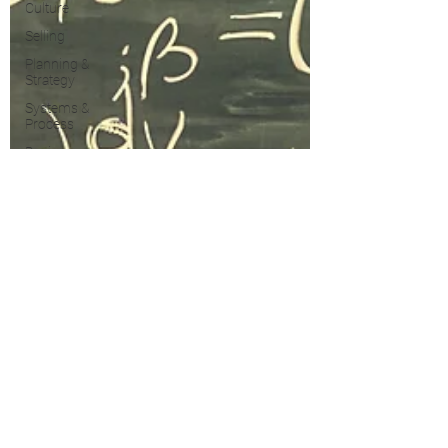
Culture
Selling
Planning &
Strategy
Systems &
Process
Business
Development
PRS
Growth
Property
Taxes
Marketing
Blogging &
Content