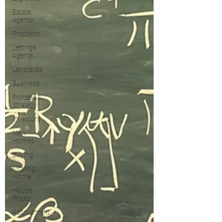
Estate
Agents
Proptech
Lettings
Agents
Landlords
Business
Process &
Strategy
Investors
New
Homes
Buying
Moving
Home
House
Prices
Recruitment