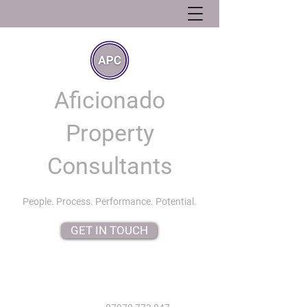
Aficionado
Property
Consultants
People. Process. Performance. Potential.
GET IN TOUCH
info@aficionadopropertyconsultants.co.uk