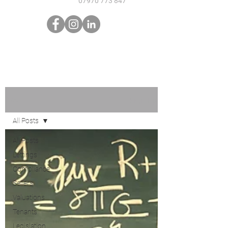
07970 773 847
Sign Up
Blog
All Posts
All Posts
Lettings
Compliance
Sellers
Valuations
Tenants
Legislation