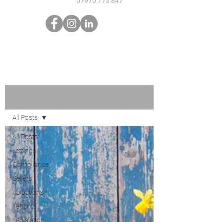
07970 773 847
Sign Up
Blog
All Posts
All Posts
Lettings
Compliance
Sellers
Valuations
Tenants
Legislation