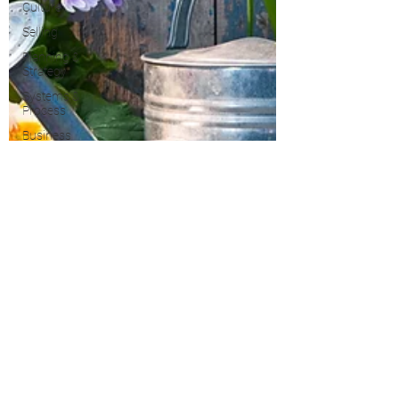
Culture
Selling
Planning &
Strategy
Systems &
Process
Business
Development
PRS
Growth
Property
Taxes
Marketing
Blogging &
Content