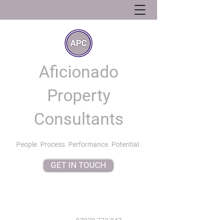
Aficionado
Property
Consultants
People. Process. Performance. Potential.
GET IN TOUCH
info@aficionadopropertyconsultants.co.uk