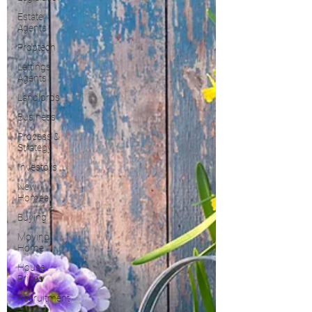
Estate
Agents
Proptech
Lettings
Agents
Landlords
Business
Process &
Strategy
Investors
New
Homes
Buying
Moving
Home
House
Prices
Recruitment