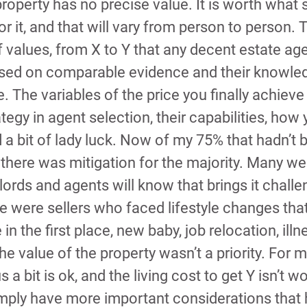
property has no precise value. It is worth what
r it, and that will vary from person to person. T
 values, from X to Y that any decent estate agen
ased on comparable evidence and their knowled
. The variables of the price you finally achieve
tegy in agent selection, their capabilities, how
 a bit of lady luck. Now of my 75% that hadn’t 
r there was mitigation for the majority. Many we
ords and agents will know that brings it chall
re were sellers who faced lifestyle changes th
n the first place, new baby, job relocation, illn
e value of the property wasn’t a priority. For 
s a bit is ok, and the living cost to get Y isn’t w
imply have more important considerations that 