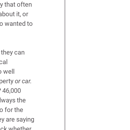
y that often 
bout it, or 
so wanted to 
 they can 
cal 
 well 
perty 
or car.
? 46,000 
always the 
so for the 
ey are saying 
eck whether 