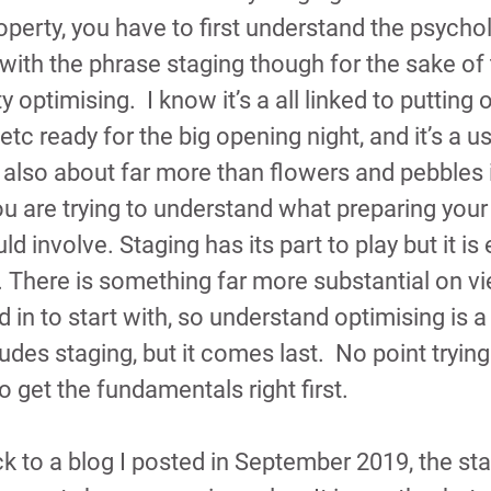
operty, you have to first understand the psycho
 with the phrase staging though for the sake of 
y optimising.  I know it’s a all linked to putting o
tc ready for the big opening night, and it’s a us
s also about far more than flowers and pebbles i
u are trying to understand what preparing your
ld involve. Staging has its part to play but it is 
There is something far more substantial on vi
d in to start with, so understand optimising is a 
udes staging, but it comes last.  No point trying
o get the fundamentals right first.
ck to a blog I posted in September 2019, the star