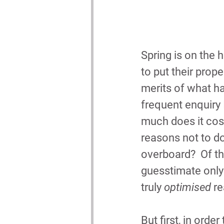
Spring is on the 
to put their prope
merits of what h
frequent enquiry 
much does it cost
reasons not to do i
overboard?  Of th
guesstimate only 
truly 
optimised
 r
But first, in orde