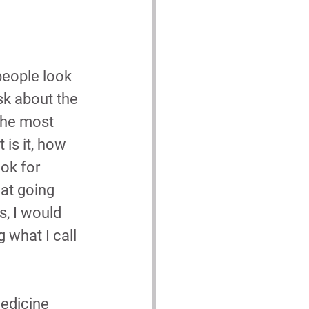
people look 
ask about the 
the most 
is it, how 
ok for 
hat going 
, I would 
 what I call 
medicine 