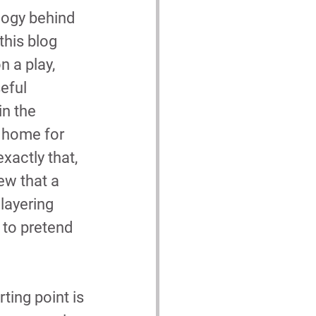
logy behind 
this blog 
n a play, 
eful 
n the 
 home for 
exactly that, 
ew that a 
layering 
 to pretend 
ting point is 