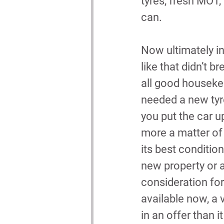
tyres, fresh MOT,
can.
Now ultimately in
like that didn’t br
all good houseke
needed a new tyr
you put the car u
more a matter of 
its best condition
new property or a
consideration for
available now, a v
in an offer than 