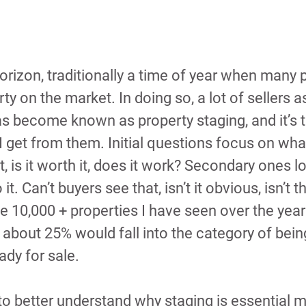
horizon, traditionally a time of year when many 
rty on the market. In doing so, a lot of sellers 
as become known as property staging, and it’s 
I get from them. Initial questions focus on what 
, is it worth it, does it work? Secondary ones lo
t. Can’t buyers see that, isn’t it obvious, isn’t t
e 10,000 + properties I have seen over the years
about 25% would fall into the category of being
eady for sale.
r to better understand why staging is essential 