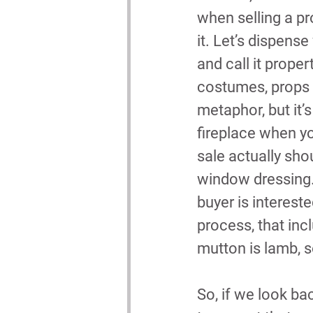
when selling a pr
it. Let’s dispense
and call it propert
costumes, props e
metaphor, but it’
fireplace when yo
sale actually shou
window dressing. 
buyer is intereste
process, that incl
mutton is lamb, s
So, if we look ba