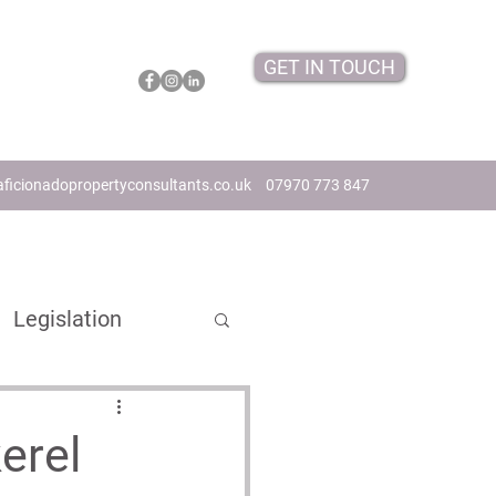
GET IN TOUCH
ficionadopropertyconsultants.co.uk
07970 773 847
Legislation
s
erel
ome