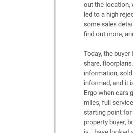
out the location,
led to a high reje
some sales detail
find out more, an
Today, the buyer h
share, floorplans,
information, sold
informed, and it i
Ergo when cars go
miles, full-servic
starting point for 
property buyer, bu
is, I have looked