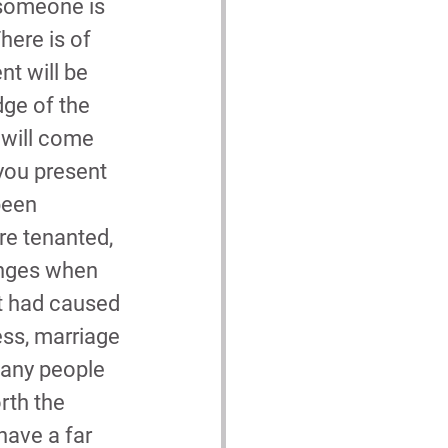
 someone is 
here is of 
t will be 
ge of the 
 will come 
 you present 
been 
re tenanted, 
enges when 
at had caused 
ess, marriage 
many people 
orth the 
have a far 