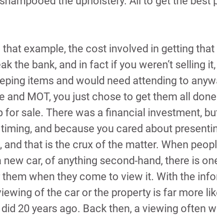
 shampooed the upholstery. All to get the best p
 that example, the cost involved in getting that 
eak the bank, and in fact if you weren’t selling it
eping items and would need attending to anyw
e and MOT, you just chose to get them all don
p for sale. There was a financial investment, but
timing, and because you cared about presenting
, and that is the crux of the matter. When peopl
 new car, of anything second-hand, there is one
 them when they come to view it. With the inf
iewing of the car or the property is far more like
it did 20 years ago. Back then, a viewing often 