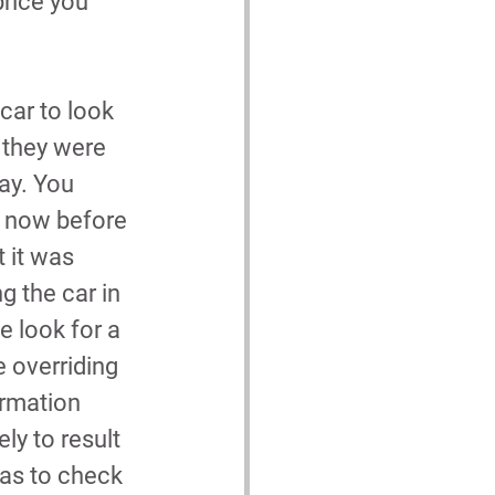
rice you 
car to look 
, they were 
ay. You 
e now before 
 it was 
 the car in 
e look for a 
 overriding 
ormation 
ly to result 
was to check 