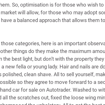
them. So, optimisation is for those who wish to 
 market will allow, for those who may adopt so
o have a balanced approach that allows them to
nto those categories, here is an important observ
 other things do they make the maximum amoun
 the best light, but don’t with the property they 
h a new fella or young lady. Hair and nails are d
 polished, clean shave. All to sell yourself, mak
possible so they agree to move forward to a se
hand car for sale on Autotrader. Washed to wit
ted all the scratches out, fixed the loose wing mir