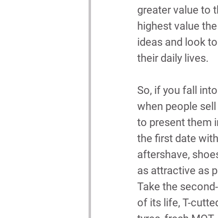
greater value to 
highest value the
ideas and look t
their daily lives.
So, if you fall i
when people sell
to present them in
the first date wit
aftershave, shoes
as attractive as 
Take the second-
of its life, T-cut