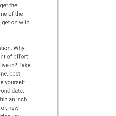
get the 
me of the 
 get on with 
ation. Why 
t of effort 
live in? Take 
one, best 
e yourself 
cond date. 
hin an inch 
ror, new 