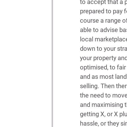
to accept that a 
prepared to pay fo
course a range of
able to advise b
local marketplace
down to your stra
your property and
optimised, to fai
and as most landl
selling. Then the
the need to move i
and maximising th
getting X, or X plu
hassle, or they s