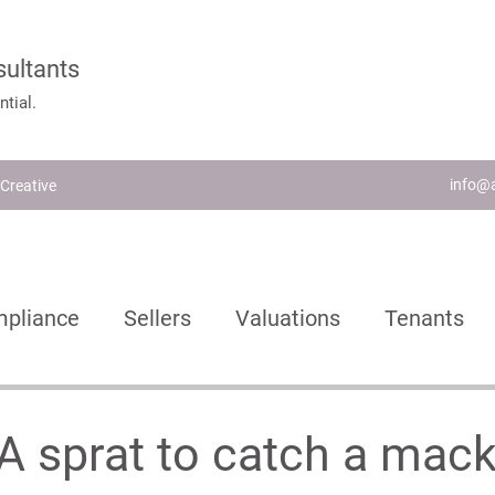
sultants
tial.
info@a
Creative
pliance
Sellers
Valuations
Tenants
ch
Lettings Agents
Landlords
Busines
- A sprat to catch a mack
nvestors
New Homes
Buying
Moving H