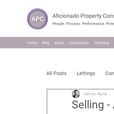
Aficionado Property Con
People. Process. Performance. Poten
Home
Blog
About
Consultancy
Coaching
All Posts
Lettings
Com
Estate Agents
Propte
Matthew Payne
Selling 
Process & Strategy
I