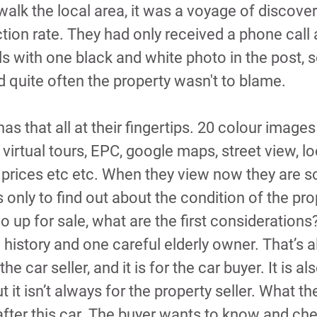
 walk the local area, it was a voyage of discover
ction rate. They had only received a phone call a
s with one black and white photo in the post, 
d quite often the property wasn't to blame.
as that all at their fingertips. 20 colour images
 virtual tours, EPC, google maps, street view, lo
 prices etc etc. When they view now they are so
s only to find out about the condition of the pro
 up for sale, what are the first considerations
e history and one careful elderly owner. That’s 
the car seller, and it is for the car buyer. It is al
t it isn’t always for the property seller. What th
 after this car. The buyer wants to know and ch