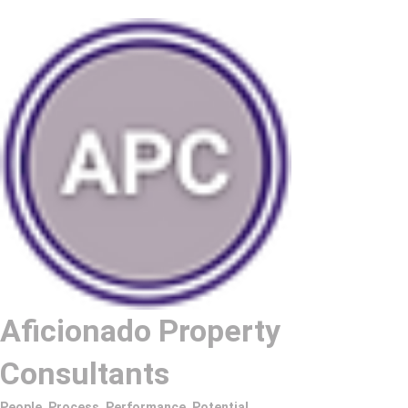
Aficionado Property
Consultants
People. Process. Performance. Potential.