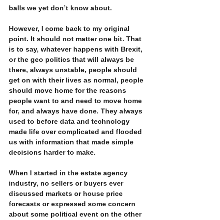
balls we yet don’t know about.
However, I come back to my original 
point. It should not matter one bit. That 
is to say, whatever happens with Brexit, 
or the geo politics that will always be 
there, always unstable, people should 
get on with their lives as normal, people 
should move home for the reasons 
people want to and need to move home 
for, and always have done. They always 
used to before data and technology 
made life over complicated and flooded 
us with information that made simple 
decisions harder to make. 
When I started in the estate agency 
industry, no sellers or buyers ever 
discussed markets or house price 
forecasts or expressed some concern 
about some political event on the other 