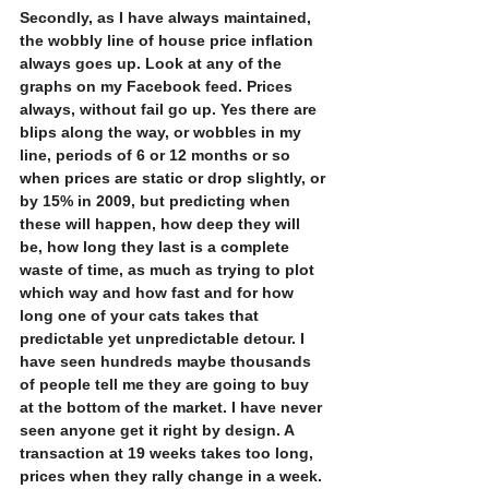
Secondly, as I have always maintained, 
the wobbly line of house price inflation 
always goes up. Look at any of the 
graphs on my Facebook feed. Prices 
always, without fail go up. Yes there are 
blips along the way, or wobbles in my 
line, periods of 6 or 12 months or so 
when prices are static or drop slightly, or 
by 15% in 2009, but predicting when 
these will happen, how deep they will 
be, how long they last is a complete 
waste of time, as much as trying to plot 
which way and how fast and for how 
long one of your cats takes that 
predictable yet unpredictable detour. I 
have seen hundreds maybe thousands 
of people tell me they are going to buy 
at the bottom of the market. I have never 
seen anyone get it right by design. A 
transaction at 19 weeks takes too long, 
prices when they rally change in a week. 