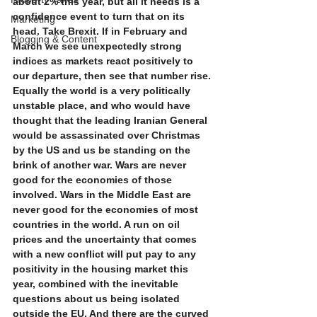
about 2% this year, but all it needs is a 
confidence event to turn that on its 
Marketing
head. Take Brexit. If in February and 
Blogging & Content
March we see unexpectedly strong 
indices as markets react positively to 
our departure, then see that number rise. 
Equally the world is a very politically 
unstable place, and who would have 
thought that the leading Iranian General 
would be assassinated over Christmas 
by the US and us be standing on the 
brink of another war. Wars are never 
good for the economies of those 
involved. Wars in the Middle East are 
never good for the economies of most 
countries in the world. A run on oil 
prices and the uncertainty that comes 
with a new conflict will put pay to any 
positivity in the housing market this 
year, combined with the inevitable 
questions about us being isolated 
outside the EU. And there are the curved 