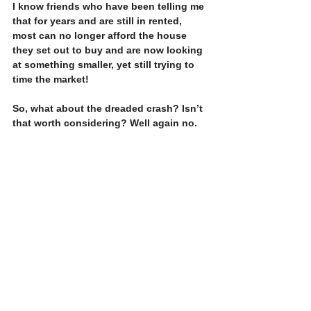
I know friends who have been telling me 
that for years and are still in rented, 
most can no longer afford the house 
they set out to buy and are now looking 
at something smaller, yet still trying to 
time the market!
So, what about the dreaded crash? Isn’t 
that worth considering? Well again no. 
Prices in 2009 dropped overnight by 
about 15%. Very few people who bought 
before then bought right before the 
crash, so most simply lost profit they 
had made before the crash and were no 
worse off.  For those few that did, prices 
recovered to 2008 levels in under 5 
years. However, who knows when the 
next one will be so waiting is a fool’s 
paradise. If prices each year pick up by 
2, 3, 5% by the time you have stopped 
waiting you will have wasted that the 