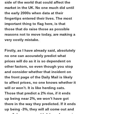
side of the world that could affect the 
market in the UK. No one much did until 
the early 2000s when data at their 
fingertips entered their lives. The most 
important thing to flag here, is that 
those that do raise those as possible 
reasons not to move today, are making a 
very costly mistake. 
Firstly, as I have already said, absolutely 
no one can accurately predict what 
prices will do as it is so dependent on 
other factors, so even though you stop 
and consider whether that incident on 
the front page of the Daily Mail is likely 
to affect prices, no one knows whether it 
will or won’t. It is like herding cats. 
Those that predict a 2% rise, if it ends 
up being near 2%, we won’t have got 
there in the way they predicted. If it ends 
up being -3%, they will all come out and 