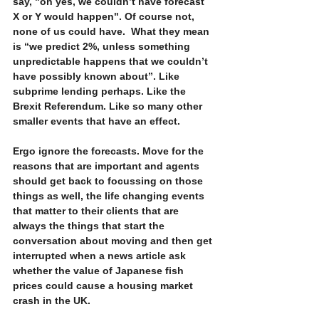
say, "oh yes, we couldn’t have forecast 
X or Y would happen". Of course not, 
none of us could have.  What they mean 
is “we predict 2%, unless something 
unpredictable happens that we couldn’t 
have possibly known about”. Like 
subprime lending perhaps. Like the 
Brexit Referendum. Like so many other 
smaller events that have an effect.
Ergo ignore the forecasts. Move for the 
reasons that are important and agents 
should get back to focussing on those 
things as well, the life changing events 
that matter to their clients that are 
always the things that start the 
conversation about moving and then get 
interrupted when a news article ask 
whether the value of Japanese fish 
prices could cause a housing market 
crash in the UK.