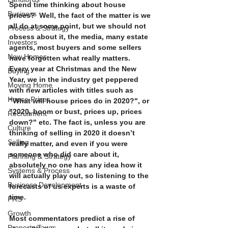
Spend time thinking about house 
Business
prices?  Well, the fact of the matter is we 
all do at some point, but we should not 
Process & Strategy
obsess about it, the media, many estate 
Investors
agents, most buyers and some sellers 
New Homes
have forgotten what really matters.  
Every year at Christmas and the New 
Buying
Year, we in the industry get peppered 
Moving Home
with new articles with titles such as 
House Prices
"What will house prices do in 2020?", or 
"2020, boom or bust, prices up, prices 
Recruitment
down?" etc. The fact is, unless you are 
Culture
thinking of selling in 2020 it doesn’t 
Selling
really matter, and even if you were 
someone who did care about it, 
Planning & Strategy
absolutely no one has any idea how it 
Systems & Process
will actually play out, so listening to the 
Business Development
forecasts of us experts is a waste of 
time. 
PRS
Growth
Most commentators predict a rise of 
Property Taxes