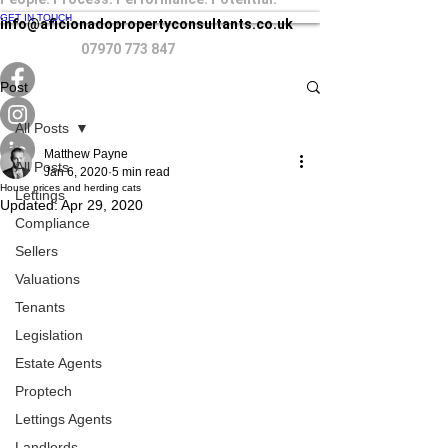
GET IN TOUCH
info@aficionadopropertyconsultants.co.uk
07970 773 847
Post
All Posts
Matthew Payne
All Posts
Jan 6, 2020
5 min read
House prices and herding cats
Lettings
Updated:
Apr 29, 2020
Compliance
Sellers
Valuations
Tenants
Legislation
Estate Agents
Proptech
Lettings Agents
Landlords