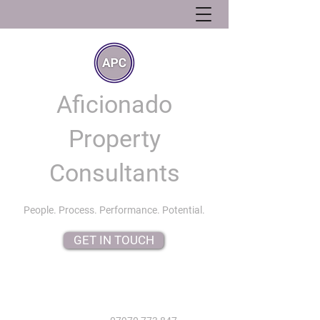
Aficionado
Property
Consultants
People. Process. Performance. Potential.
GET IN TOUCH
info@aficionadopropertyconsultants.co.uk