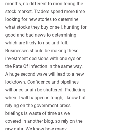
months, no different to monitoring the 
stock market. Traders spend more time 
looking for new stories to determine 
what stocks they buy or sell, hunting for 
good and bad news to determining 
which are likely to rise and fall. 
Businesses should be making these 
investment decisions with one eye on 
the Rate Of Infection in the same way. 
A huge second wave will lead to a new 
lockdown. Confidence and pipelines 
will once again be shattered. Predicting 
when it will happen is tough, I know but 
relying on the government press 
briefings is waste of time as we 
covered in another blog, so rely on the 
raw data. We know how many 