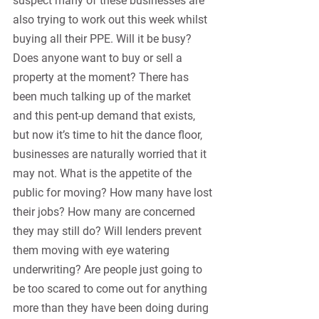
suspect many of these businesses are 
also trying to work out this week whilst 
buying all their PPE. Will it be busy? 
Does anyone want to buy or sell a 
property at the moment? There has 
been much talking up of the market 
and this pent-up demand that exists, 
but now it’s time to hit the dance floor, 
businesses are naturally worried that it 
may not. What is the appetite of the 
public for moving? How many have lost 
their jobs? How many are concerned 
they may still do? Will lenders prevent 
them moving with eye watering 
underwriting? Are people just going to 
be too scared to come out for anything 
more than they have been doing during 