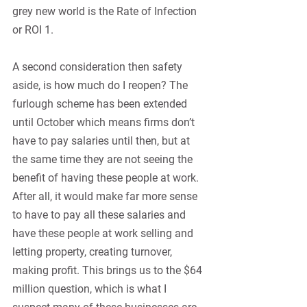
grey new world is the Rate of Infection 
or ROI 1. 
A second consideration then safety 
aside, is how much do I reopen? The 
furlough scheme has been extended 
until October which means firms don’t 
have to pay salaries until then, but at 
the same time they are not seeing the 
benefit of having these people at work. 
After all, it would make far more sense 
to have to pay all these salaries and 
have these people at work selling and 
letting property, creating turnover, 
making profit. This brings us to the $64 
million question, which is what I 