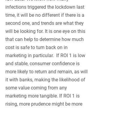
infections triggered the lockdown last 
time, it will be no different if there is a 
second one, and trends are what they 
will be looking for. It is one eye on this 
that can help to determine how much 
cost is safe to turn back on in 
marketing in particular.  If ROI 1 is low 
and stable, consumer confidence is 
more likely to return and remain, as will 
it with banks, making the likelihood of 
some value coming from any 
marketing more tangible. If ROI 1 is 
rising, more prudence might be more 
appropriate. 
The housing market is never an easy 