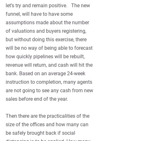
let’s try and remain positive.   The new 
funnel, will have to have some 
assumptions made about the number 
of valuations and buyers registering, 
but without doing this exercise, there 
will be no way of being able to forecast 
how quickly pipelines will be rebuilt, 
revenue will return, and cash will hit the 
bank. Based on an average 24-week 
instruction to completion, many agents 
are not going to see any cash from new 
sales before end of the year.
Then there are the practicalities of the 
size of the offices and how many can 
be safely brought back if social 