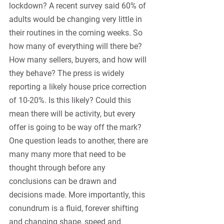
lockdown? A recent survey said 60% of 
adults would be changing very little in 
their routines in the coming weeks. So 
how many of everything will there be? 
How many sellers, buyers, and how will 
they behave? The press is widely 
reporting a likely house price correction 
of 10-20%. Is this likely? Could this 
mean there will be activity, but every 
offer is going to be way off the mark? 
One question leads to another, there are 
many many more that need to be 
thought through before any 
conclusions can be drawn and 
decisions made. More importantly, this 
conundrum is a fluid, forever shifting 
and changing shape, speed and 