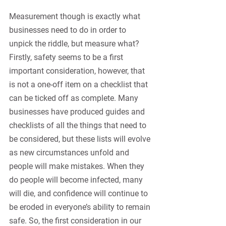
Measurement though is exactly what 
businesses need to do in order to 
unpick the riddle, but measure what? 
Firstly, safety seems to be a first 
important consideration, however, that 
is not a one-off item on a checklist that 
can be ticked off as complete. Many 
businesses have produced guides and 
checklists of all the things that need to 
be considered, but these lists will evolve 
as new circumstances unfold and 
people will make mistakes. When they 
do people will become infected, many 
will die, and confidence will continue to 
be eroded in everyone’s ability to remain 
safe. So, the first consideration in our 