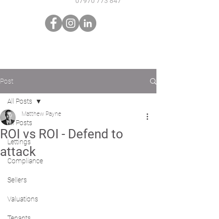
07970 773 847
Post
All Posts
Matthew Payne
All Posts
ROI vs ROI - Defend to
Lettings
attack
Compliance
Sellers
Valuations
Tenants