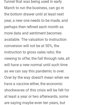
funnel that was being used in early 
March to run the business, can go in 
the bottom drawer until at least next 
year, a new one needs to be made, and 
perhaps then refined each month as 
more data and sentiment becomes 
available. The valuation to instruction 
conversion will not be at 50%, the 
instruction to gross sales ratio, the 
viewing to offer, the fall through rate, all 
will have a new normal until such time 
as we can say this pandemic is over. 
Over by the way doesn’t mean when we 
have a vaccine either, the economic 
shockwaves of this crisis will be felt for 
at least a year or two afterwards, some 
are saying maybe even ten years, but 