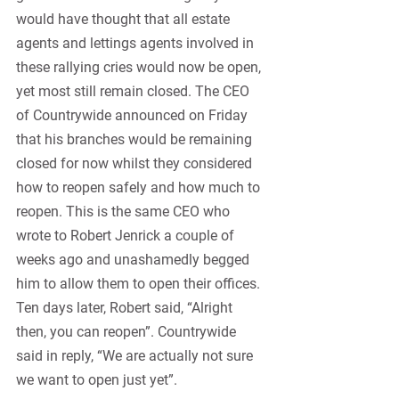
would have thought that all estate 
agents and lettings agents involved in 
these rallying cries would now be open, 
yet most still remain closed. The CEO 
of Countrywide announced on Friday 
that his branches would be remaining 
closed for now whilst they considered 
how to reopen safely and how much to 
reopen. This is the same CEO who 
wrote to Robert Jenrick a couple of 
weeks ago and unashamedly begged 
him to allow them to open their offices. 
Ten days later, Robert said, “Alright 
then, you can reopen”. Countrywide 
said in reply, “We are actually not sure 
we want to open just yet”.