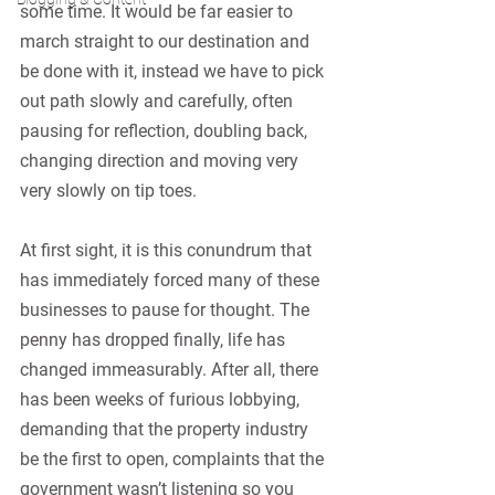
some time. It would be far easier to 
march straight to our destination and 
be done with it, instead we have to pick 
out path slowly and carefully, often 
pausing for reflection, doubling back, 
changing direction and moving very 
very slowly on tip toes.
At first sight, it is this conundrum that 
has immediately forced many of these 
businesses to pause for thought. The 
penny has dropped finally, life has 
changed immeasurably. After all, there 
has been weeks of furious lobbying, 
demanding that the property industry 
be the first to open, complaints that the 
government wasn’t listening so you 