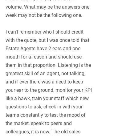
volume. What may be the answers one 
week may not be the following one. 
I can’t remember who I should credit 
with the quote, but I was once told that 
Estate Agents have 2 ears and one 
mouth for a reason and should use 
them in that proportion. Listening is the 
greatest skill of an agent, not talking, 
and if ever there was a need to keep 
your ear to the ground, monitor your KPI 
like a hawk, train your staff which new 
questions to ask, check in with your 
teams constantly to test the mood of 
the market, speak to peers and 
colleagues, it is now. The old sales 