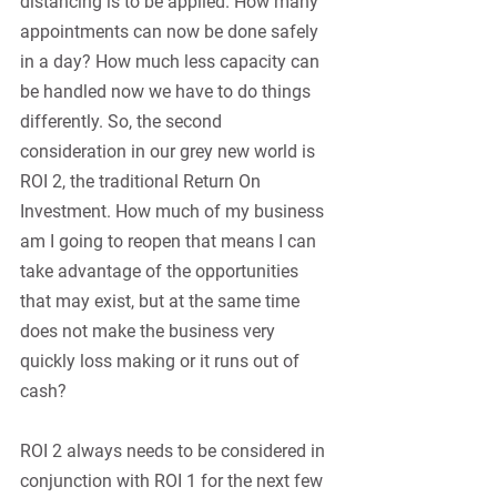
distancing is to be applied. How many 
appointments can now be done safely 
in a day? How much less capacity can 
be handled now we have to do things 
differently. So, the second 
consideration in our grey new world is 
ROI 2, the traditional Return On 
Investment. How much of my business 
am I going to reopen that means I can 
take advantage of the opportunities 
that may exist, but at the same time 
does not make the business very 
quickly loss making or it runs out of 
cash?
ROI 2 always needs to be considered in 
conjunction with ROI 1 for the next few 