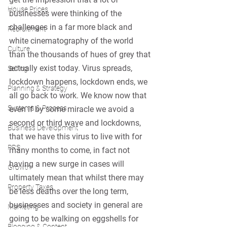
House Prices
businesses were thinking of the 
challenges in a far more black and 
Recruitment
white cinematography of the world 
Culture
than the thousands of hues of grey that 
actually exist today. Virus spreads, 
Selling
lockdown happens, lockdown ends, we 
Planning & Strategy
all go back to work. We know now that 
Systems & Process
even if by some miracle we avoid a 
second or third wave and lockdowns, 
Business Development
that we have this virus to live with for 
PRS
many months to come, in fact not 
having a new surge in cases will 
Growth
ultimately mean that whilst there may 
Property Taxes
be less deaths over the long term, 
businesses and society in general are 
Marketing
going to be walking on eggshells for 
Blogging & Content