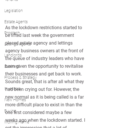
Legislation
Estate Agents
As the lockdown restrictions started to 
Proptech
be lifted last week the government 
placed estate agency and lettings 
Lettings Agents
agency business owners at the front of 
Landlords
the queue of industry leaders who have 
been given the opportunity to revitalise 
Business
their businesses and get back to work. 
Process & Strategy
Sounds great, that is after all what they 
Investors
had been crying out for. However, the 
new normal as it is being called is a far 
New Homes
more difficult place to exist in than the 
Buying
one first considered maybe a few 
weeks ago when the lockdown started. I 
Moving Home
get the impression that a lot of 