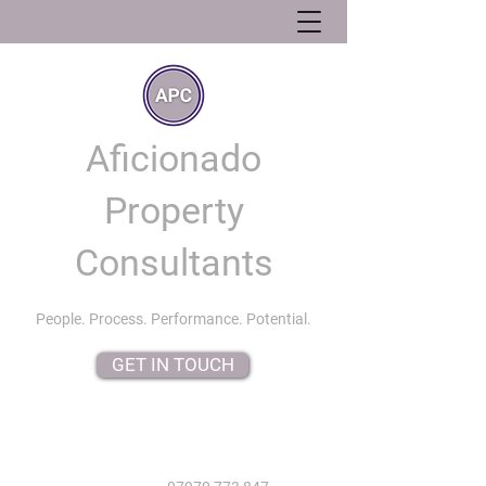
Aficionado
Property
Consultants
People. Process. Performance. Potential.
GET IN TOUCH
info@aficionadopropertyconsultants.co.uk