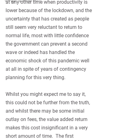
at any other time when productivity is 
lower because of the lockdown, and the 
uncertainty that has created as people 
still seem very reluctant to return to 
normal life, most with little confidence 
the government can prevent a second 
wave or indeed has handled the 
economic shock of this pandemic well 
at all in spite of years of contingency 
planning for this very thing.
Whilst you might expect me to say it, 
this could not be further from the truth, 
and whilst there may be some initial 
outlay on fees, the value added return 
makes this cost insignificant in a very 
short amount of time.
The first 