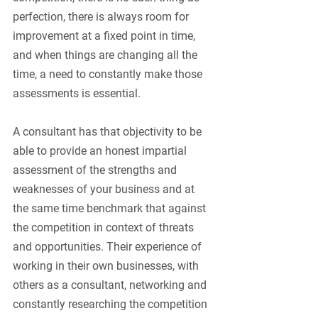
perfection, there is always room for 
improvement at a fixed point in time, 
and when things are changing all the 
time, a need to constantly make those 
assessments is essential.
A consultant has that objectivity to be 
able to provide an honest impartial 
assessment of the strengths and 
weaknesses of your business and at 
the same time benchmark that against 
the competition in context of threats 
and opportunities. Their experience of 
working in their own businesses, with 
others as a consultant, networking and 
constantly researching the competition 