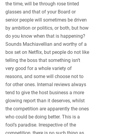
the time, will be through rose tinted 
glasses and that of your Board or 
senior people will sometimes be driven 
by ambition or politics, or both, but how 
do you know when that is happening? 
Sounds Machiavellian and worthy of a 
box set on Netflix, but people do not like 
telling the boss that something isn’t 
very good for a whole variety of 
reasons, and some will choose not to 
for other ones. Internal reviews always 
tend to give the host business a more 
glowing report than it deserves, whilst 
the competition are apparently the ones 
who could be doing better. This is a 
fool’s paradise. Irrespective of the 
competition, there is no such thing as 