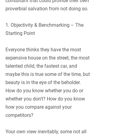
consultant that could provide their own 
proverbial salvation from not doing so.
1. Objectivity & Benchmarking – The 
Starting Point
Everyone thinks they have the most 
expensive house on the street, the most 
talented child, the fastest car, and 
maybe this is true some of the time, but 
beauty is in the eye of the beholder. 
How do you know whether you do or 
whether you don’t? How do you know 
how you compare against your 
competitors? 
Your own view inevitably, some not all 