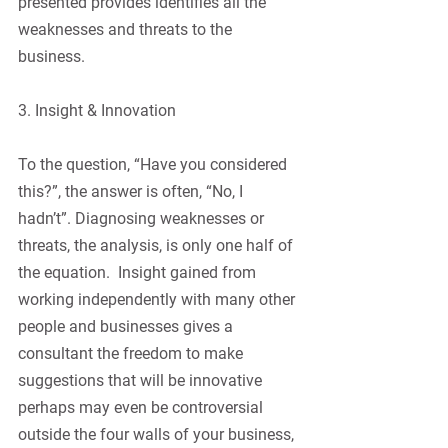
presented provides identifies all the 
weaknesses and threats to the 
business.
3. Insight & Innovation
To the question, “Have you considered 
this?”, the answer is often, “No, I 
hadn’t”. Diagnosing weaknesses or 
threats, the analysis, is only one half of 
the equation.  Insight gained from 
working independently with many other 
people and businesses gives a 
consultant the freedom to make 
suggestions that will be innovative 
perhaps may even be controversial 
outside the four walls of your business, 