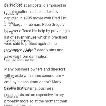
House Prices
be avoided at all costs, glamorised in 
popular culture as the darkest evil 
Recruitment
depicted in 1995 movie with Brad Pitt 
Culture
and Morgan Freeman. Pope Gregory 
however offered his help by providing a 
Selling
list of seven virtues which if practised 
Planning & Strategy
were said to protect against the 
temptation of the 7 deadly sins and 
Systems & Process
save you from damnation.
Business Development
Many business owners and directors 
PRS
will wrestle with same conundrum – 
Growth
employ a consultant or not? Many 
Property Taxes
believe that external business 
consultants are an expensive luxury, 
Marketing
probably more so at the moment than 
Blogging & Content