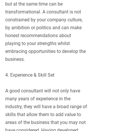
but at the same time can be 
transformational. A consultant is not 
constrained by your company culture, 
by ambition or politics and can make 
honest recommendations about 
playing to your strengths whilst 
embracing opportunities to develop the 
business.
4. Experience & Skill Set
A good consultant will not only have 
many years of experience in the 
industry, they will have a broad range of 
skills that allow them to add value to 
areas of the business that you may not 
have considered. Having developed 