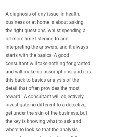
A diagnosis of any issue, in health, 
business or at home is about asking 
the right questions, whilst spending a 
lot more time listening to and 
interpreting the answers, and it always 
starts with the basics. A good 
consultant will take nothing for granted 
and will make no assumptions, and it is 
this back to basics analysis of the 
detail that often provides the most 
reward.
A consultant will objectively 
investigate no different to a detective, 
get under the skin of the business, but 
the key is knowing what to ask and 
where to look so that the analysis 