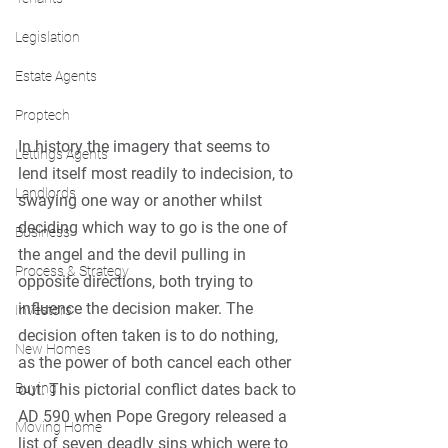
Legislation
Estate Agents
Proptech
In history the imagery that seems to 
Lettings Agents
lend itself most readily to indecision, to 
Landlords
swaying one way or another whilst 
deciding which way to go is the one of 
Business
the angel and the devil pulling in 
Process & Strategy
opposite directions, both trying to 
influence the decision maker. The 
Investors
decision often taken is to do nothing, 
New Homes
as the power of both cancel each other 
out. This pictorial conflict dates back to 
Buying
AD 590 when Pope Gregory released a 
Moving Home
list of seven deadly sins which were to 