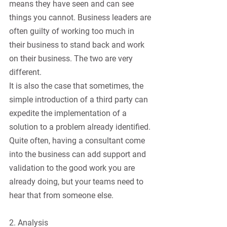
means they have seen and can see 
things you cannot. Business leaders are 
often guilty of working too much in 
their business to stand back and work 
on their business. The two are very 
different.
It is also the case that sometimes, the 
simple introduction of a third party can 
expedite the implementation of a 
solution to a problem already identified. 
Quite often, having a consultant come 
into the business can add support and 
validation to the good work you are 
already doing, but your teams need to 
hear that from someone else.
2. Analysis