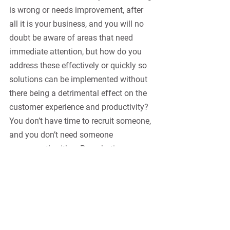
is wrong or needs improvement, after 
all it is your business, and you will no 
doubt be aware of areas that need 
immediate attention, but how do you 
address these effectively or quickly so 
solutions can be implemented without 
there being a detrimental effect on the 
customer experience and productivity? 
You don’t have time to recruit someone, 
and you don’t need someone 
permanently either. Parachuting a 
consultant temporarily into the 
business to address the issues, leaving 
you to focus on your day job is often 
the best way to get quick results.