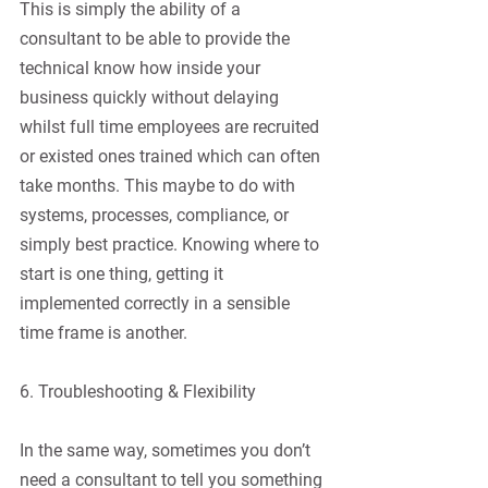
This is simply the ability of a 
consultant to be able to provide the 
technical know how inside your 
business quickly without delaying 
whilst full time employees are recruited 
or existed ones trained which can often 
take months. This maybe to do with 
systems, processes, compliance, or 
simply best practice. Knowing where to 
start is one thing, getting it 
implemented correctly in a sensible 
time frame is another.
6. Troubleshooting & Flexibility
In the same way, sometimes you don’t 
need a consultant to tell you something 