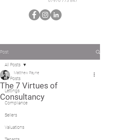
07970 773 847
Post
All Posts
Matthew Payne
All Posts
The 7 Virtues of
Lettings
Consultancy
Compliance
Sellers
Valuations
Tenants