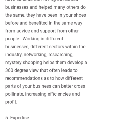
businesses and helped many others do 
the same, they have been in your shoes 
before and benefited in the same way 
from advice and support from other 
people.
Working in different 
businesses, different sectors within the 
industry, networking, researching, 
mystery shopping helps them develop a 
360 degree view that often leads to 
recommendations as to how different 
parts of your business can better cross 
pollinate, increasing efficiencies and 
profit.
5. Expertise