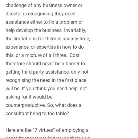
challenge of any business owner or 
director is recognising they need 
assistance either to fix a problem or 
help develop the business. Invariably, 
the limitations for them is usually time, 
experience, or expertise in how to do 
this, or a mixture of all three.
Cost 
therefore should never be a barrier to 
getting third party assistance, only not 
recognising the need in the first place 
will be. If you think you need help, not 
asking for it would be 
counterproductive. So, what does a 
consultant bring to the table?
Here are the “7 virtues” of employing a 